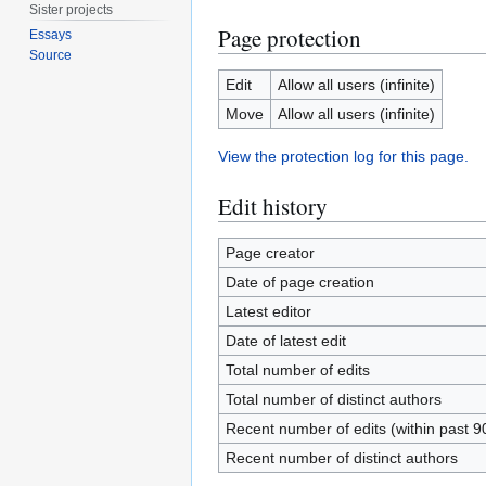
Sister projects
Page protection
Essays
Source
Edit
Allow all users (infinite)
Move
Allow all users (infinite)
View the protection log for this page.
Edit history
Page creator
Date of page creation
Latest editor
Date of latest edit
Total number of edits
Total number of distinct authors
Recent number of edits (within past 9
Recent number of distinct authors