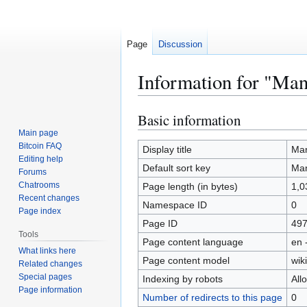
Page
Discussion
Information for "Man
Basic information
Jump
Jump
to
to
Main page
Bitcoin FAQ
navigation
search
Display title
Ma
Editing help
Default sort key
Ma
Forums
Chatrooms
Page length (in bytes)
1,0
Recent changes
Namespace ID
0
Page index
Page ID
49
Tools
Page content language
en 
What links here
Page content model
wiki
Related changes
Special pages
Indexing by robots
All
Page information
Number of redirects to this page
0