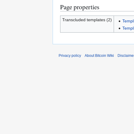
Page properties
Transcluded templates (2)
Templ
Templ
Privacy policy
About Bitcoin Wiki
Disclaime