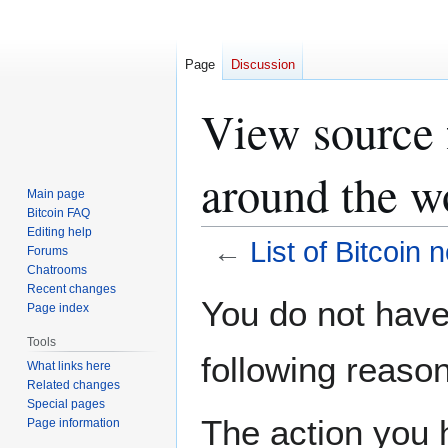
Page
Discussion
View source f
around the w
Main page
Bitcoin FAQ
Editing help
←
List of Bitcoin 
Forums
Chatrooms
Recent changes
Jump
Jump
You do not have 
Page index
to
to
navigation
search
Tools
following reason
What links here
Related changes
Special pages
The action you h
Page information