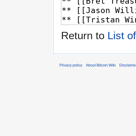
Return to
List o
Privacy policy
About Bitcoin Wiki
Disclaime