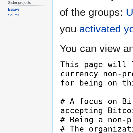
Sister projects
of the groups:
U
Essays
Source
you
activated y
You can view an