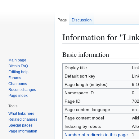
Page
Discussion
Information for "Lin
Basic information
Jump
Jump
to
to
Main page
Bitcoin FAQ
navigation
search
Display title
Lin
Editing help
Default sort key
Lin
Forums
Chatrooms
Page length (in bytes)
6,1
Recent changes
Namespace ID
0
Page index
Page ID
78
Tools
Page content language
en 
What links here
Page content model
wiki
Related changes
Special pages
Indexing by robots
All
Page information
Number of redirects to this page
1