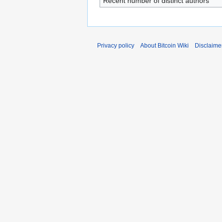
Recent number of distinct authors
Privacy policy
About Bitcoin Wiki
Disclaime