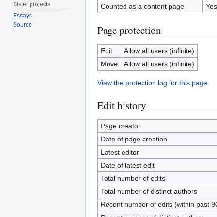
Sister projects
Counted as a content page
Yes
Essays
Source
Page protection
Edit
Allow all users (infinite)
Move
Allow all users (infinite)
View the protection log for this page.
Edit history
Page creator
Date of page creation
Latest editor
Date of latest edit
Total number of edits
Total number of distinct authors
Recent number of edits (within past 9