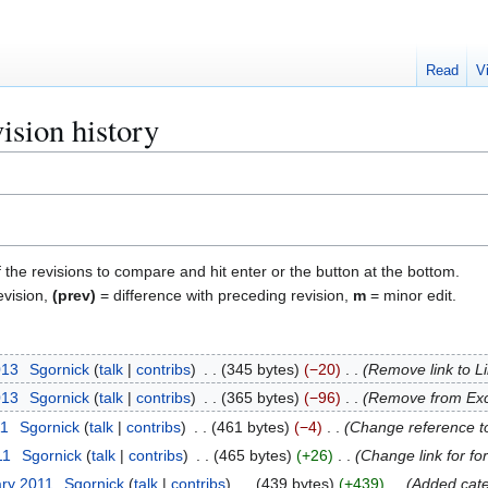
Read
V
ision history
f the revisions to compare and hit enter or the button at the bottom.
evision,
(prev)
= difference with preceding revision,
m
= minor edit.
013
Sgornick
talk
contribs
345 bytes
−20
Remove link to L
013
Sgornick
talk
contribs
365 bytes
−96
Remove from Exc
11
Sgornick
talk
contribs
461 bytes
−4
Change reference to
11
Sgornick
talk
contribs
465 bytes
+26
Change link for fo
ary 2011
Sgornick
talk
contribs
439 bytes
+439
Added cate