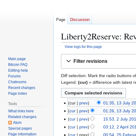
Page
Discussion
Liberty2Reserve: Rev
View logs for this page
Jump
Jump
Main page
Filter revisions
to
to
Bitcoin FAQ
navigation
search
Editing help
Diff selection: Mark the radio buttons o
Forums
Legend:
(cur)
= difference with latest r
Chatrooms
Recent changes
Page index
1
cur
prev
01:35, 13 July 2
Tools
3
cur
prev
01:26, 13 July 2
What links here
J
Related changes
2
cur
prev
15:53, 2 July 20
u
Atom
J
2
cur
prev
03:12, 2 April 20
Special pages
l
u
A
Page information
2
cur
prev
00:54, 25 Febru