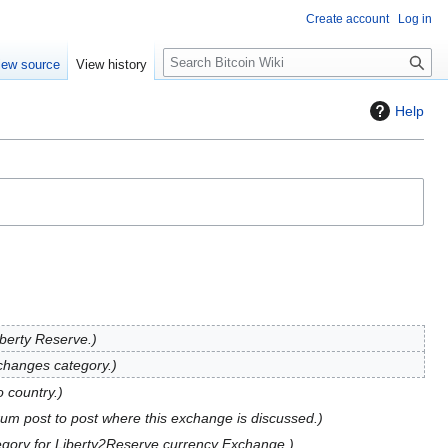
Create account
Log in
S
iew source
View history
e
a
Help
r
c
h
iberty Reserve.
hanges category.
 country.
rum post to post where this exchange is discussed.
gory for Liberty2Reserve currency Exchange.