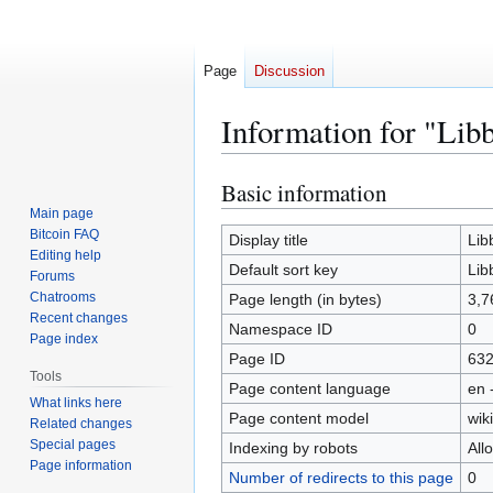
Page
Discussion
Information for "Lib
Basic information
Jump
Jump
to
to
Main page
Bitcoin FAQ
navigation
search
Display title
Lib
Editing help
Default sort key
Lib
Forums
Chatrooms
Page length (in bytes)
3,7
Recent changes
Namespace ID
0
Page index
Page ID
63
Tools
Page content language
en 
What links here
Page content model
wiki
Related changes
Special pages
Indexing by robots
All
Page information
Number of redirects to this page
0