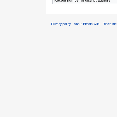
Recent number of distinct authors
Privacy policy
About Bitcoin Wiki
Disclaime