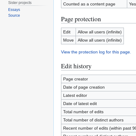
Sister projects
Counted as a content page
Yes
Essays
Source
Page protection
Edit
Allow all users (infinite)
Move
Allow all users (infinite)
View the protection log for this page.
Edit history
Page creator
Date of page creation
Latest editor
Date of latest edit
Total number of edits
Total number of distinct authors
Recent number of edits (within past 9