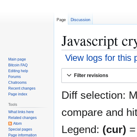
Page
Discussion
Javascript cr
View logs for this
Main page
Bitcoin FAQ
Jump
Jump
Editing help
Filter revisions
Forums
to
to
Chatrooms
navigation
search
Recent changes
Diff selection: 
Page index
Tools
compare and hit 
What links here
Related changes
Atom
Legend:
(cur)
= 
Special pages
Page information