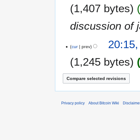
O
2
1,407 bytes
c
0
t
1
o
8
discussion of 
b
e
2
r
20:15,
4
cur
prev
2
O
0
1,245 bytes
c
1
t
8
o
b
e
r
2
Privacy policy
About Bitcoin Wiki
Disclaime
0
1
8