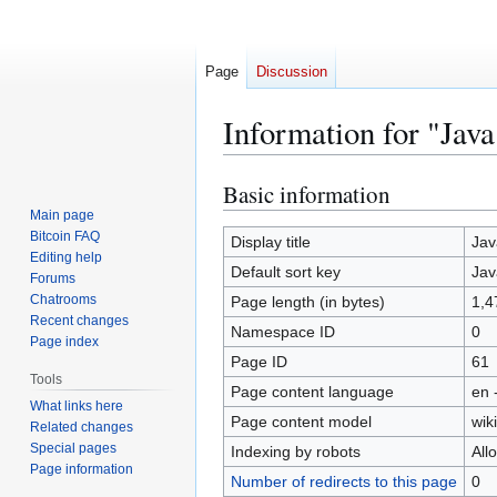
Page
Discussion
Information for "Java
Basic information
Jump
Jump
to
to
Main page
Bitcoin FAQ
navigation
search
Display title
Jav
Editing help
Default sort key
Jav
Forums
Chatrooms
Page length (in bytes)
1,4
Recent changes
Namespace ID
0
Page index
Page ID
61
Tools
Page content language
en 
What links here
Page content model
wiki
Related changes
Special pages
Indexing by robots
All
Page information
Number of redirects to this page
0