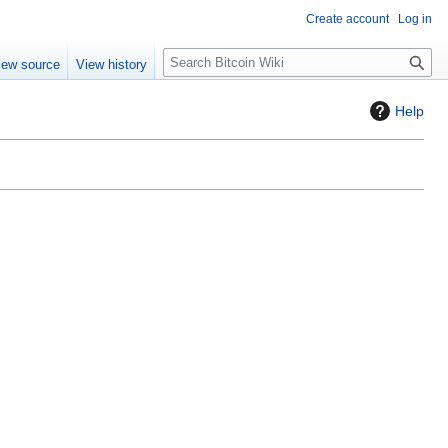
Create account
Log in
S
iew source
View history
e
a
Help
r
c
h