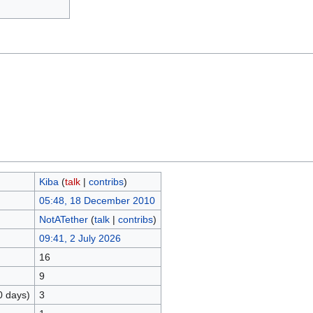
Kiba
(
talk
|
contribs
)
05:48, 18 December 2010
NotATether
(
talk
|
contribs
)
09:41, 2 July 2026
16
9
0 days)
3