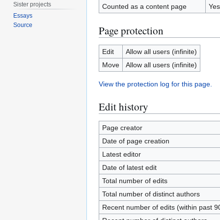
Sister projects
Counted as a content page
Yes
Essays
Source
Page protection
Edit
Allow all users (infinite)
Move
Allow all users (infinite)
View the protection log for this page.
Edit history
Page creator
Date of page creation
Latest editor
Date of latest edit
Total number of edits
Total number of distinct authors
Recent number of edits (within past 9