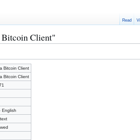
Read
V
 Bitcoin Client"
a Bitcoin Client
a Bitcoin Client
71
- English
text
owed