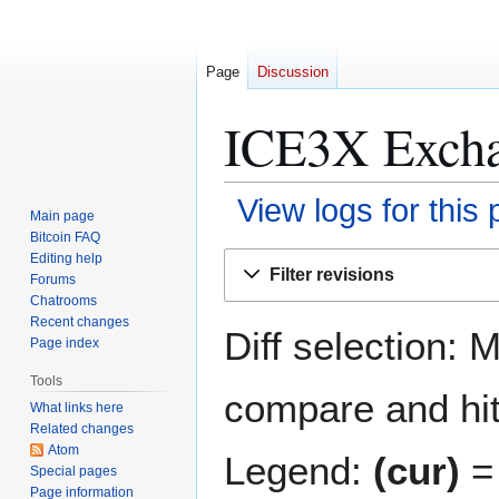
Page
Discussion
ICE3X Exchan
View logs for this
Main page
Bitcoin FAQ
Jump
Jump
Editing help
Filter revisions
Forums
to
to
Chatrooms
navigation
search
Recent changes
Diff selection: 
Page index
Tools
compare and hit 
What links here
Related changes
Atom
Legend:
(cur)
= 
Special pages
Page information