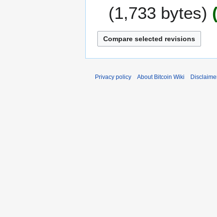
J
0
1,733 bytes
a
1
n
9
u
a
r
y
2
Privacy policy
About Bitcoin Wiki
Disclaime
0
1
6