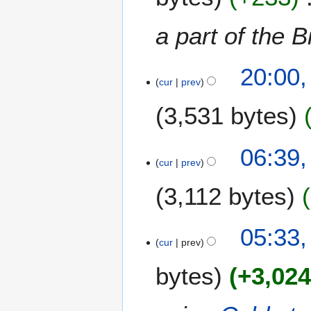
y
a part of the B
5
20:00,
A
cur
prev
u
3,531 bytes
g
u
s
N
06:39,
t
o
cur
prev
2
e
0
3,112 bytes
d
1
i
2
t
05:33,
s
cur
prev
u
m
bytes
+3,02
m
a
r