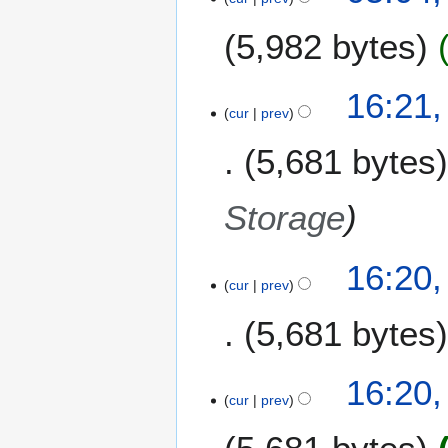
N
5,982 bytes
o
v
e
2
16:21
m
1
cur
prev
b
N
e
5,681 bytes
o
r
v
2
e
Storage
0
m
1
b
3
e
16:20
cur
prev
r
2
5,681 bytes
0
1
3
16:20
cur
prev