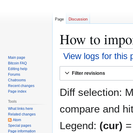
Page
Discussion
How to import
View logs for this
Main page
Bitcoin FAQ
Jump
Jump
Editing help
Filter revisions
Forums
to
to
Chatrooms
navigation
search
Recent changes
Diff selection: 
Page index
Tools
compare and hit 
What links here
Related changes
Atom
Legend:
(cur)
= 
Special pages
Page information