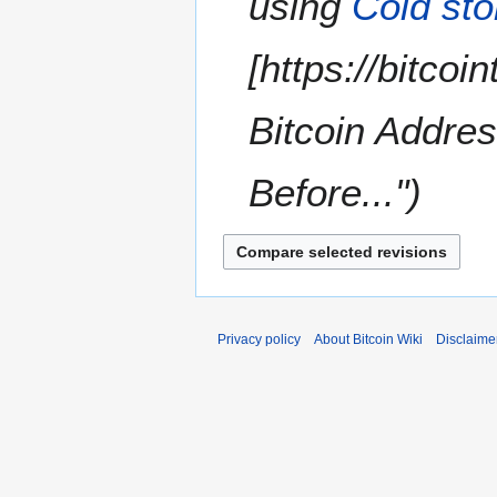
using
Cold st
y
[https://bitco
Bitcoin Addre
Before..."
Privacy policy
About Bitcoin Wiki
Disclaime