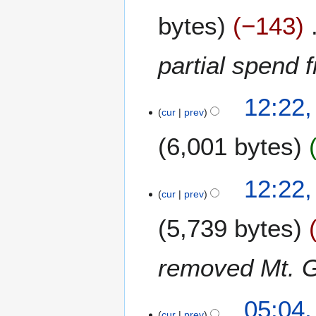
b
a
e
bytes
−143
r
r
c
2
h
partial spend 
0
2
1
0
4
1
1
12:22,
0
cur
prev
4
F
6,001 bytes
e
b
r
12:22,
u
cur
prev
a
r
5,739 bytes
y
2
removed Mt. 
0
1
4
2
05:04
3
cur
prev