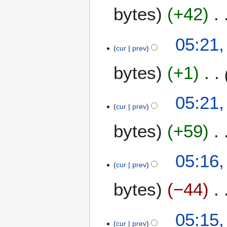
m
bytes
+42
m
a
05:21,
r
cur
prev
y
bytes
+1
05:21,
cur
prev
bytes
+59
N
05:16,
o
cur
prev
e
bytes
−44
d
i
t
05:15,
s
cur
prev