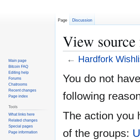
Page
Discussion
View source 
←
Hardfork Wishli
Main page
Bitcoin FAQ
Jump
Jump
Editing help
You do not have 
Forums
to
to
Chatrooms
navigation
search
Recent changes
following reason
Page index
Tools
The action you h
What links here
Related changes
Special pages
of the groups:
U
Page information