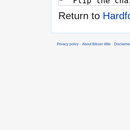
Return to
Hardfo
Privacy policy
About Bitcoin Wiki
Disclaime