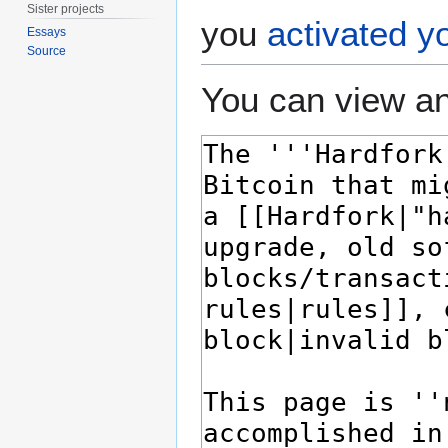
Sister projects
you
activated y
Essays
Source
You can view an