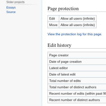
Sister projects
Page protection
Essays
Source
Edit
Allow all users (infinite)
Move
Allow all users (infinite)
View the protection log for this page.
Edit history
Page creator
Date of page creation
Latest editor
Date of latest edit
Total number of edits
Total number of distinct authors
Recent number of edits (within past 9
Recent number of distinct authors