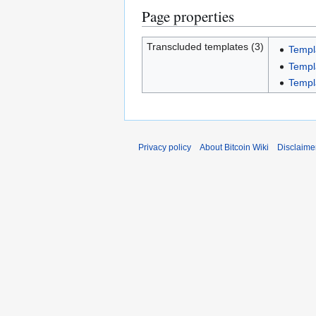
Page properties
Transcluded templates (3)
Templ
Templ
Templ
Privacy policy
About Bitcoin Wiki
Disclaime