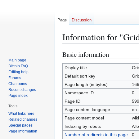
Page
Discussion
Information for "Gri
Basic information
Jump
Jump
to
to
Main page
Bitcoin FAQ
navigation
search
Display title
Gri
Editing help
Default sort key
Gri
Forums
Chatrooms
Page length (in bytes)
16
Recent changes
Namespace ID
0
Page index
Page ID
59
Tools
Page content language
en 
What links here
Page content model
wiki
Related changes
Special pages
Indexing by robots
All
Page information
Number of redirects to this page
0