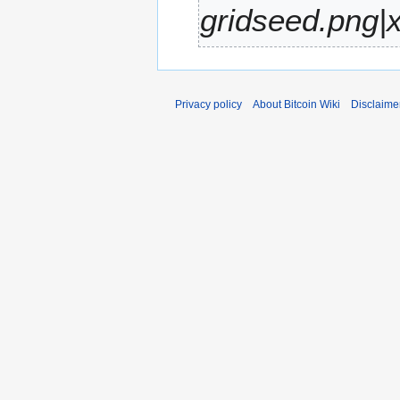
gridseed.png|x
r
y
Privacy policy
About Bitcoin Wiki
Disclaime