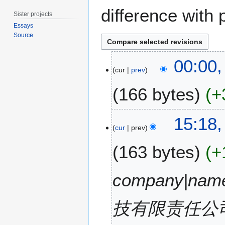
difference with 
Sister projects
Essays
Source
9
00:00,
M
cur
prev
a
166 bytes
+
r
c
h
N
8
15:18,
2
o
M
cur
prev
0
e
a
1
163 bytes
+
d
r
5
i
c
t
h
company|na
s
2
u
0
m
技有限责任公司|ima
1
m
5
a