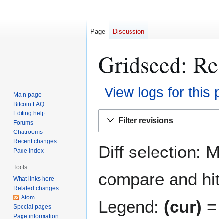
Page
Discussion
Gridseed: Re
View logs for this
Main page
Bitcoin FAQ
Jump
Jump
Editing help
Filter revisions
Forums
to
to
Chatrooms
navigation
search
Recent changes
Diff selection: 
Page index
Tools
compare and hit 
What links here
Related changes
Atom
Legend:
(cur)
= 
Special pages
Page information