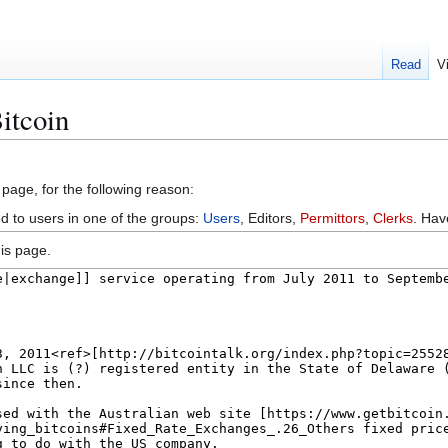
Read
V
itcoin
 page, for the following reason:
ed to users in one of the groups:
Users
, Editors,
Permittors
,
Clerks
. Ha
is page.