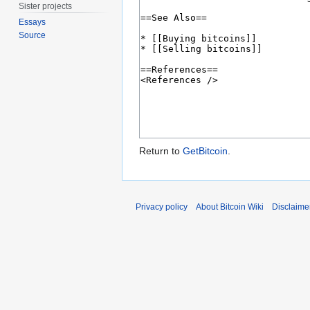
Sister projects
Essays
Source
Return to
GetBitcoin
.
Privacy policy
About Bitcoin Wiki
Disclaime