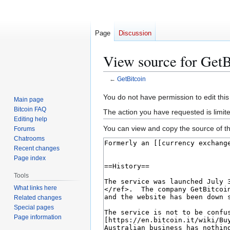
Page
Discussion
View source for GetB
←
GetBitcoin
Jump
Jump
You do not have permission to edit this
Main page
to
to
Bitcoin FAQ
The action you have requested is limit
navigation
search
Editing help
You can view and copy the source of th
Forums
Chatrooms
Recent changes
Page index
Tools
What links here
Related changes
Special pages
Page information