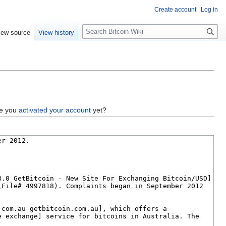
Create account
Log in
S
iew source
View history
e
a
r
c
h
ve you
activated your account
yet?