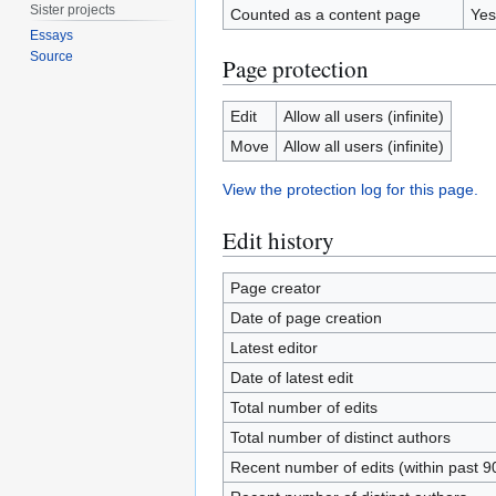
Sister projects
Counted as a content page
Yes
Essays
Source
Page protection
Edit
Allow all users (infinite)
Move
Allow all users (infinite)
View the protection log for this page.
Edit history
Page creator
Date of page creation
Latest editor
Date of latest edit
Total number of edits
Total number of distinct authors
Recent number of edits (within past 9