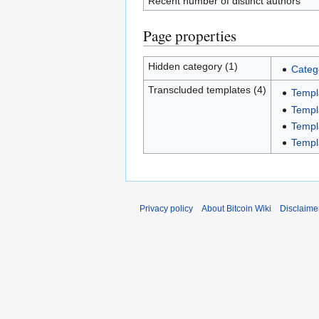
Recent number of distinct authors
Page properties
Hidden category (1)
Categ
Transcluded templates (4)
Templ
Templ
Templ
Templ
Privacy policy
About Bitcoin Wiki
Disclaime