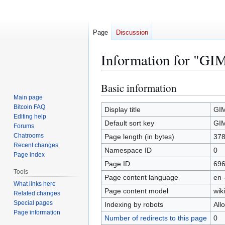
Page
Discussion
Information for "GI
Basic information
Jump
Jump
to
to
Main page
Bitcoin FAQ
navigation
search
Display title
GI
Editing help
Default sort key
GI
Forums
Chatrooms
Page length (in bytes)
37
Recent changes
Namespace ID
0
Page index
Page ID
69
Tools
Page content language
en 
What links here
Page content model
wiki
Related changes
Special pages
Indexing by robots
All
Page information
Number of redirects to this page
0