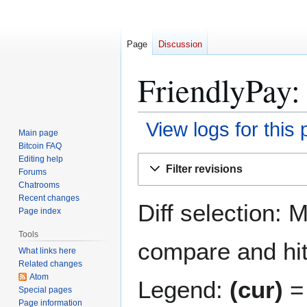
Page
Discussion
FriendlyPay:
View logs for this
Main page
Bitcoin FAQ
Jump
Jump
Editing help
Filter revisions
Forums
to
to
Chatrooms
navigation
search
Recent changes
Diff selection: 
Page index
Tools
compare and hit 
What links here
Related changes
Atom
Legend:
(cur)
= 
Special pages
Page information