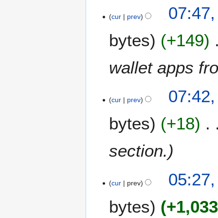
2
07:47,
cur
prev
bytes
+149
wallet apps fr
07:42,
cur
prev
bytes
+18
section.
1
05:27
3
cur
prev
M
bytes
+1,03
a
y