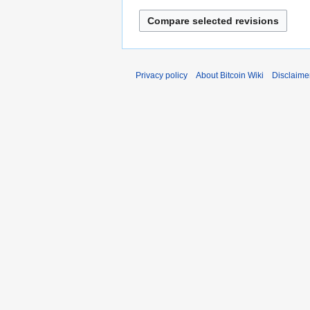
2
0
1
2
Privacy policy
About Bitcoin Wiki
Disclaime