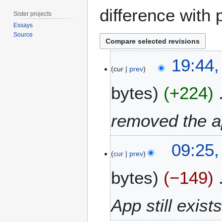
difference with 
Sister projects
Essays
Source
2
19:44,
4
cur
prev
J
bytes
+224
u
n
e
removed the a
2
0
3
1
09:25,
J
cur
prev
2
u
bytes
−149
n
e
2
App still exist
0
1