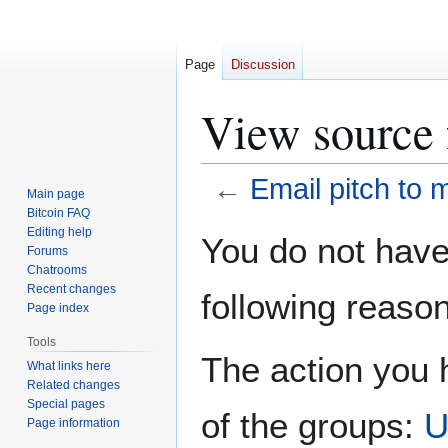
Page
Discussion
View source 
←
Email pitch to 
Main page
Bitcoin FAQ
Jump
Jump
Editing help
You do not have 
Forums
to
to
Chatrooms
navigation
search
Recent changes
following reason
Page index
Tools
The action you h
What links here
Related changes
Special pages
of the groups:
U
Page information