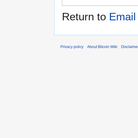
Return to
Email
Privacy policy
About Bitcoin Wiki
Disclaime