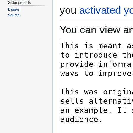
Sister projects
you
activated y
Essays
Source
You can view an