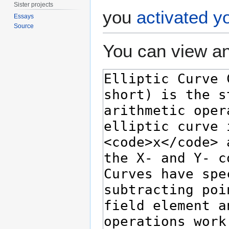
Sister projects
you
activated y
Essays
Source
You can view an