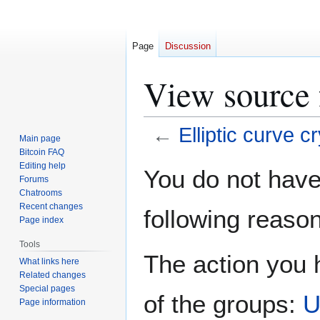
Page
Discussion
View source f
←
Elliptic curve 
Main page
Bitcoin FAQ
Jump
Jump
Editing help
You do not have 
Forums
to
to
Chatrooms
navigation
search
Recent changes
following reason
Page index
Tools
The action you h
What links here
Related changes
Special pages
of the groups:
U
Page information