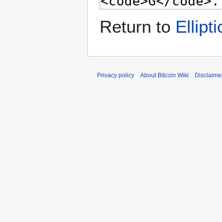
Return to
Ellipt
Privacy policy
About Bitcoin Wiki
Disclaime