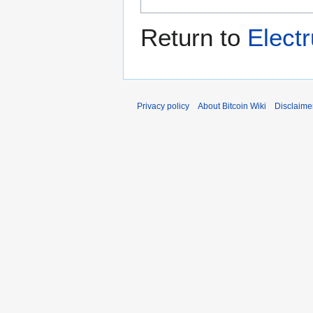
Return to
Elec
Privacy policy
About Bitcoin Wiki
Disclaime