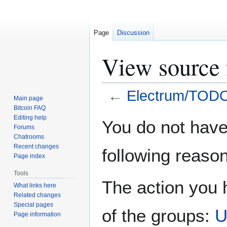
Page
Discussion
View source
←
Electrum/TOD
Main page
Bitcoin FAQ
Jump
Jump
Editing help
You do not have 
Forums
to
to
Chatrooms
navigation
search
Recent changes
following reason
Page index
Tools
The action you h
What links here
Related changes
Special pages
of the groups:
U
Page information