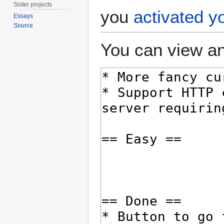
Sister projects
you
activated y
Essays
Source
You can view an