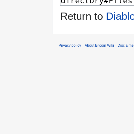
Return to
Diabl
Privacy policy
About Bitcoin Wiki
Disclaime