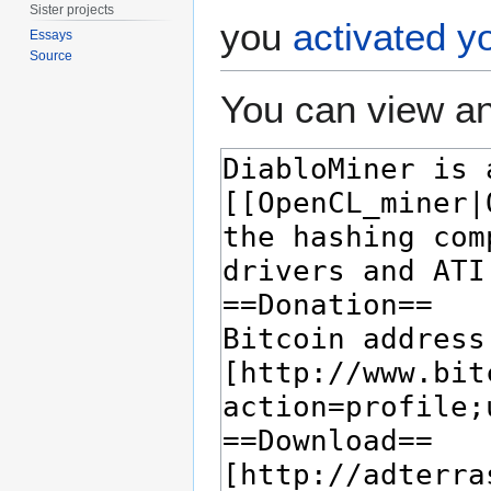
Sister projects
you
activated y
Essays
Source
You can view an