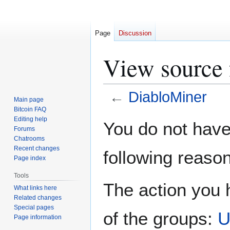
Page
Discussion
View source 
←
DiabloMiner
Main page
Bitcoin FAQ
Jump
Jump
Editing help
You do not have 
Forums
to
to
Chatrooms
navigation
search
Recent changes
following reason
Page index
Tools
The action you h
What links here
Related changes
Special pages
of the groups:
U
Page information