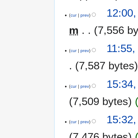
12:00
cur
prev
m
7,556 b
11:55
cur
prev
7,587 bytes
1
15:34,
1
cur
prev
J
7,509 bytes
u
n
e
N
15:32,
2
o
cur
prev
0
e
1
7,476 bytes
d