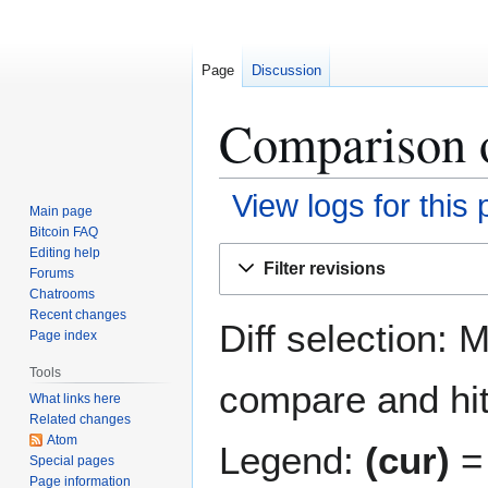
Page
Discussion
Comparison o
View logs for this
Main page
Bitcoin FAQ
Jump
Jump
Editing help
Filter revisions
Forums
to
to
Chatrooms
navigation
search
Recent changes
Diff selection: 
Page index
Tools
compare and hit 
What links here
Related changes
Atom
Legend:
(cur)
= 
Special pages
Page information