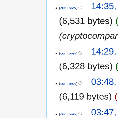
N
14:35,
r
s
o
cur
prev
y
u
e
m
6,531 bytes
d
m
i
a
t
cryptocompa
r
s
y
u
m
14:29,
m
cur
prev
a
6,328 bytes
r
y
03:48,
cur
prev
6,119 bytes
N
03:47,
o
cur
prev