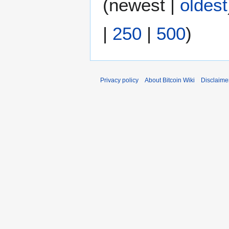
(
newest
|
oldest
m
d
m
i
|
250
|
500
)
a
t
r
s
y
u
m
m
Privacy policy
About Bitcoin Wiki
Disclaime
a
r
y