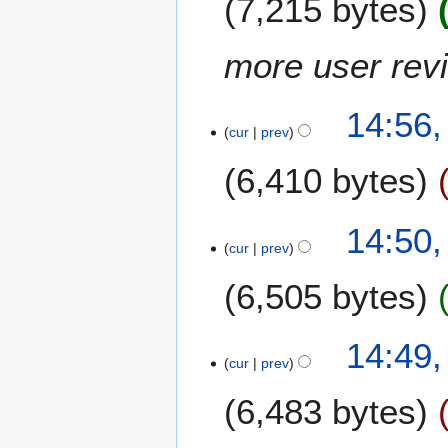
7,215 bytes
m
i
a
t
more user rev
r
s
y
u
m
14:56,
m
cur
prev
a
6,410 bytes
r
y
N
14:50,
o
cur
prev
e
6,505 bytes
d
i
t
N
14:49,
s
o
cur
prev
u
e
m
6,483 bytes
d
m
i
a
t