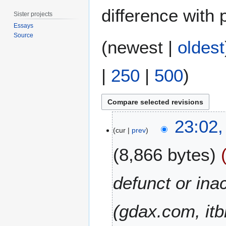
difference with 
Sister projects
Essays
Source
(
newest
|
oldest
|
250
|
500
)
1
23:02,
8
cur
prev
F
8,866 bytes
e
b
r
defunct or in
u
a
(gdax.com, it
r
y