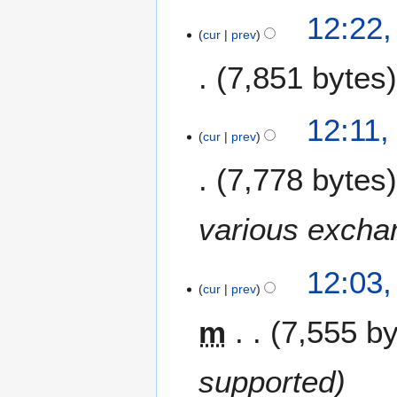
1
e
12:22
r
8
m
cur
prev
y
b
e
7,851 bytes
r
2
12:11
0
cur
prev
1
7
7,778 bytes
various excha
12:03
cur
prev
m
7,555 b
supported