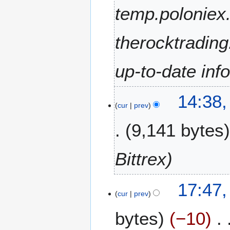
2
temp.poloniex.
0
2
therocktradin
5
up-to-date inf
1
14:38
D
cur
prev
e
9,141 bytes
c
e
m
Bittrex
b
e
2
r
17:47,
1
cur
prev
2
A
0
bytes
−10
u
2
g
4