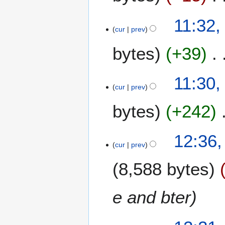
r
e
2
2
1
11:32,
0
0
1
cur
prev
2
2
J
0
0
bytes
+39
u
l
y
11:30,
2
cur
prev
0
1
bytes
+242
9
1
12:36,
2
cur
prev
J
8,588 bytes
u
n
e
e and bter
2
0
9
1