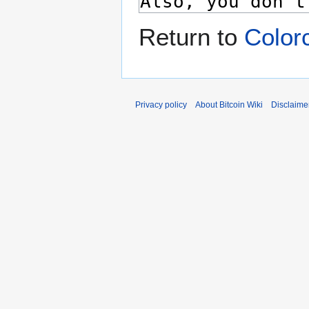
Return to
Color
Privacy policy
About Bitcoin Wiki
Disclaime