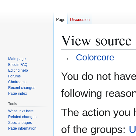
Page
Discussion
View source 
←
Colorcore
Main page
Bitcoin FAQ
Jump
Jump
Editing help
You do not have 
Forums
to
to
Chatrooms
navigation
search
Recent changes
following reason
Page index
Tools
The action you h
What links here
Related changes
Special pages
of the groups:
U
Page information