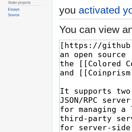
Sister projects
you
activated y
Essays
Source
You can view an