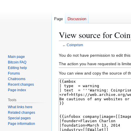
Page
Discussion
View source for Coi
←
Coinprism
Jump
Jump
You do not have permission to edit this
Main page
to
to
Bitcoin FAQ
The action you have requested is limit
navigation
search
Editing help
You can view and copy the source of th
Forums
Chatrooms
Recent changes
Page index
Tools
What links here
Related changes
Special pages
Page information