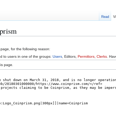
Read
V
nprism
 page, for the following reason:
ed to users in one of the groups:
Users
, Editors,
Permittors
,
Clerks
. Ha
is page.