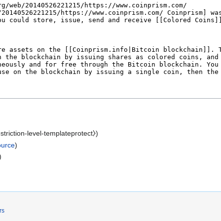
estriction-level-templateprotect⧽)
ource
)
)
rs