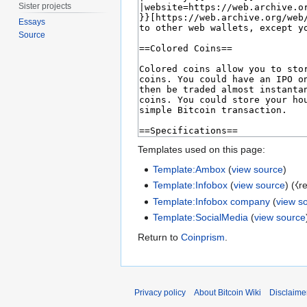
Sister projects
Essays
Source
Templates used on this page:
Template:Ambox
(
view source
)
Template:Infobox
(
view source
) (⧼r
Template:Infobox company
(
view s
Template:SocialMedia
(
view source
Return to
Coinprism
.
Privacy policy
About Bitcoin Wiki
Disclaime