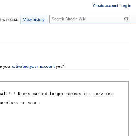
Create account
Log in
S
iew source
View history
e
a
r
c
h
ve you
activated your account
yet?