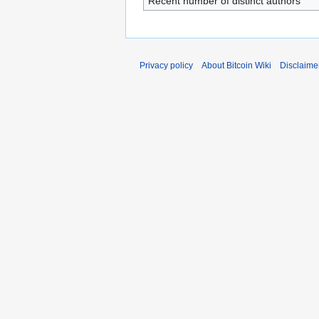
Recent number of distinct authors
Privacy policy
About Bitcoin Wiki
Disclaime