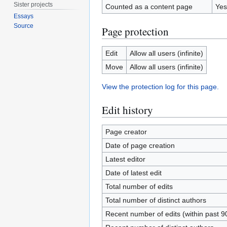
Sister projects
Counted as a content page
Yes
Essays
Source
Page protection
Edit
Allow all users (infinite)
Move
Allow all users (infinite)
View the protection log for this page.
Edit history
Page creator
Date of page creation
Latest editor
Date of latest edit
Total number of edits
Total number of distinct authors
Recent number of edits (within past 9