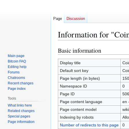
Page
Discussion
Information for "Coi
Basic information
Jump
Jump
to
to
Main page
Bitcoin FAQ
navigation
search
Display title
Coi
Editing help
Default sort key
Coi
Forums
Chatrooms
Page length (in bytes)
15
Recent changes
Namespace ID
0
Page index
Page ID
50
Tools
Page content language
en 
What links here
Page content model
wiki
Related changes
Special pages
Indexing by robots
All
Page information
Number of redirects to this page
0