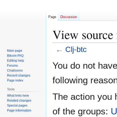
Page
Discussion
View source 
←
Clj-btc
Main page
Bitcoin FAQ
Jump
Jump
Editing help
You do not have 
Forums
to
to
Chatrooms
navigation
search
Recent changes
following reason
Page index
Tools
The action you h
What links here
Related changes
Special pages
of the groups:
U
Page information