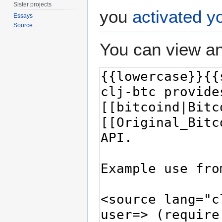
Sister projects
you
activated y
Essays
Source
You can view an