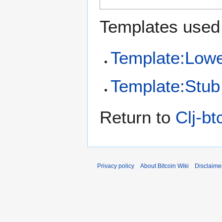
Templates used 
Template:Low
Template:Stub
Return to
Clj-bt
Privacy policy
About Bitcoin Wiki
Disclaime