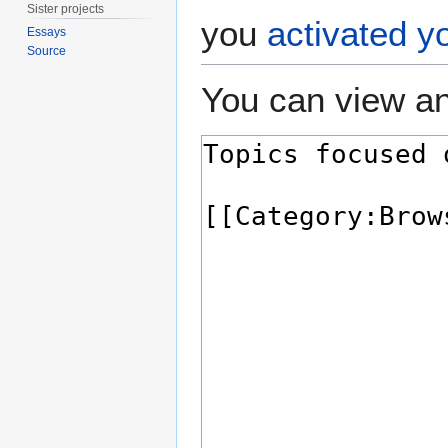
Sister projects
you
activated y
Essays
Source
You can view an