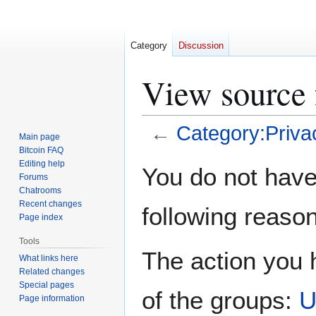
Category
Discussion
View source 
←
Category:Priva
Main page
Bitcoin FAQ
Jump
Jump
Editing help
You do not have 
Forums
to
to
Chatrooms
navigation
search
Recent changes
following reason
Page index
Tools
The action you h
What links here
Related changes
Special pages
of the groups:
U
Page information