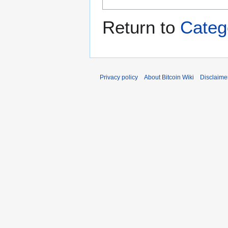
Return to
Categ
Privacy policy
About Bitcoin Wiki
Disclaime