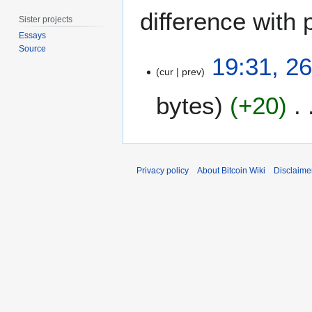
difference with 
Sister projects
Essays
Source
2
19:31, 2
6
cur
prev
F
bytes
+20
e
b
r
u
a
Privacy policy
About Bitcoin Wiki
Disclaime
r
y
2
0
1
1