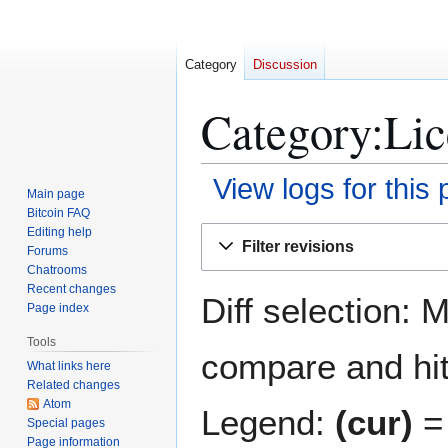
Category
Discussion
Category:Lic
View logs for this
Main page
Bitcoin FAQ
Jump
Jump
Editing help
Filter revisions
Forums
to
to
Chatrooms
navigation
search
Recent changes
Diff selection: 
Page index
Tools
compare and hit 
What links here
Related changes
Atom
Legend:
(cur)
= 
Special pages
Page information