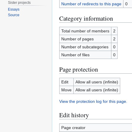
Sister projects
Number of redirects to this page
0
Essays
Source
Category information
Total number of members
2
Number of pages
2
Number of subcategories
0
Number of files
0
Page protection
Edit
Allow all users (infinite)
Move
Allow all users (infinite)
View the protection log for this page.
Edit history
Page creator