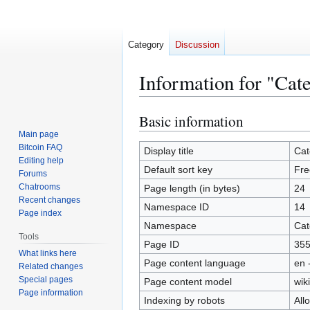
Category
Discussion
Information for "Cat
Basic information
Jump
Jump
to
to
Main page
Bitcoin FAQ
navigation
search
Display title
Cat
Editing help
Default sort key
Fre
Forums
Chatrooms
Page length (in bytes)
24
Recent changes
Namespace ID
14
Page index
Namespace
Cat
Tools
Page ID
35
What links here
Page content language
en 
Related changes
Special pages
Page content model
wiki
Page information
Indexing by robots
All