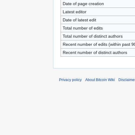
Date of page creation
Latest editor
Date of latest edit
Total number of edits
Total number of distinct authors
Recent number of edits (within past 9
Recent number of distinct authors
Privacy policy
About Bitcoin Wiki
Disclaime