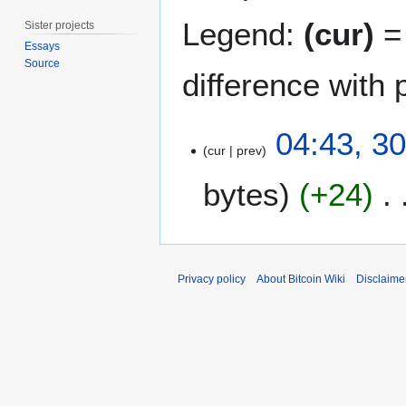
Legend:
(cur)
= 
Sister projects
Essays
Source
difference with 
3
04:43, 3
0
cur
prev
J
bytes
+24
a
n
u
a
r
Privacy policy
About Bitcoin Wiki
Disclaime
y
2
0
1
1