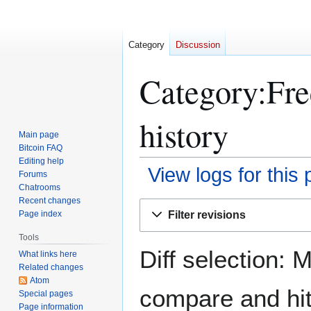
Category
Discussion
Category:Fre
history
Main page
Bitcoin FAQ
Editing help
View logs for this
Forums
Chatrooms
Recent changes
Jump
Jump
Filter revisions
Page index
to
to
navigation
search
Tools
Diff selection: 
What links here
Related changes
Atom
compare and hit 
Special pages
Page information