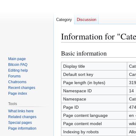
Category
Discussion
Information for "Cat
Basic information
Jump
Jump
to
to
Main page
Bitcoin FAQ
navigation
search
Display title
Cat
Editing help
Default sort key
Can
Forums
Chatrooms
Page length (in bytes)
31
Recent changes
Namespace ID
14
Page index
Namespace
Cat
Tools
Page ID
47
What links here
Page content language
en 
Related changes
Special pages
Page content model
wiki
Page information
Indexing by robots
All