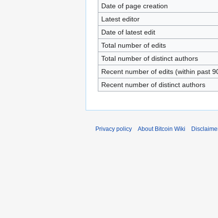
Date of page creation
Latest editor
Date of latest edit
Total number of edits
Total number of distinct authors
Recent number of edits (within past 9
Recent number of distinct authors
Privacy policy
About Bitcoin Wiki
Disclaime