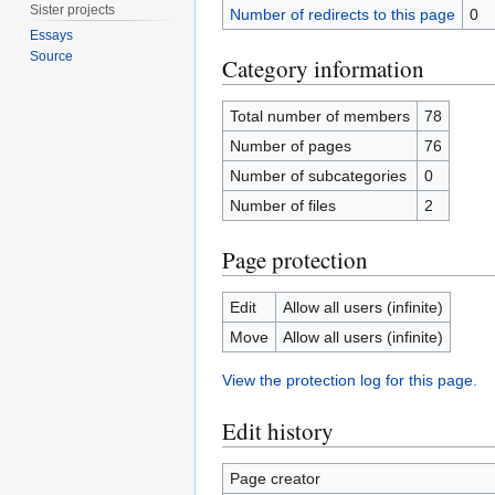
Sister projects
Number of redirects to this page
0
Essays
Source
Category information
Total number of members
78
Number of pages
76
Number of subcategories
0
Number of files
2
Page protection
Edit
Allow all users (infinite)
Move
Allow all users (infinite)
View the protection log for this page.
Edit history
Page creator