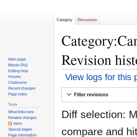
Category
Discussion
Category:Can
Revision hist
Main page
Bitcoin FAQ
Editing help
View logs for this
Forums
Chatrooms
Recent changes
Jump
Jump
Filter revisions
Page index
to
to
navigation
search
Tools
Diff selection: 
What links here
Related changes
Atom
compare and hit 
Special pages
Page information