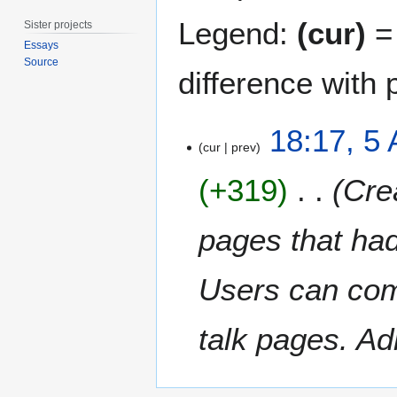
Legend:
(cur)
= 
Sister projects
Essays
Source
difference with 
5
18:17, 5 
A
cur
prev
p
+319
Crea
r
i
l
pages that had
2
0
Users can com
1
4
talk pages. Ad