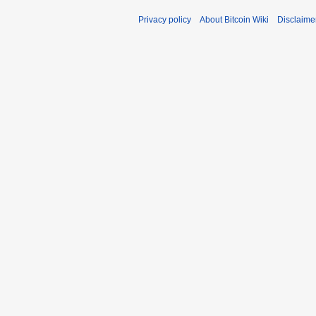
Privacy policy
About Bitcoin Wiki
Disclaime