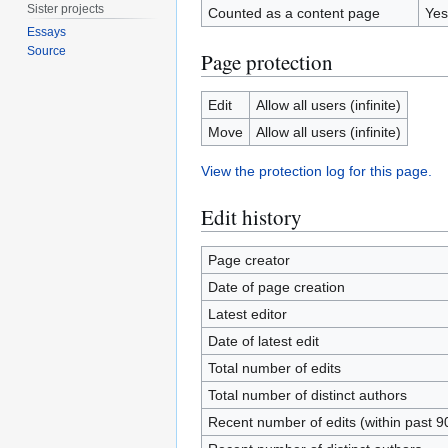
Sister projects
Counted as a content page
Yes
Essays
Source
Page protection
Edit
Allow all users (infinite)
Move
Allow all users (infinite)
View the protection log for this page.
Edit history
Page creator
Date of page creation
Latest editor
Date of latest edit
Total number of edits
Total number of distinct authors
Recent number of edits (within past 9