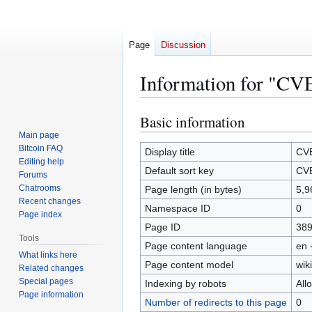
Page
Discussion
Information for "CV
Basic information
Jump
Jump
to
to
Main page
Bitcoin FAQ
navigation
search
Display title
CV
Editing help
Default sort key
CV
Forums
Chatrooms
Page length (in bytes)
5,9
Recent changes
Namespace ID
0
Page index
Page ID
38
Tools
Page content language
en 
What links here
Page content model
wiki
Related changes
Special pages
Indexing by robots
All
Page information
Number of redirects to this page
0