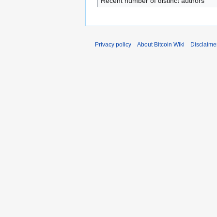
Recent number of distinct authors
Privacy policy
About Bitcoin Wiki
Disclaime