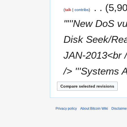
1
5,9
d
talk
contribs
3
i
t
"'''New DoS vu
s
u
m
Disk Seek/Read
m
a
JAN-2013<br /
r
y
/> '''Systems Af
Privacy policy
About Bitcoin Wiki
Disclaime