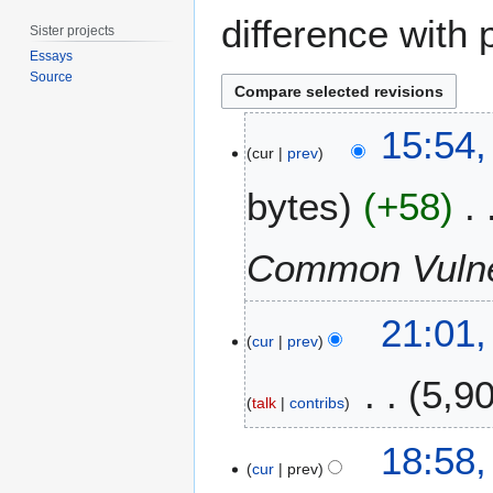
difference with 
Sister projects
Essays
Source
6
15:54,
M
cur
prev
a
bytes
+58
r
c
h
Common Vulner
2
0
5
1
21:01,
M
cur
prev
5
a
5,9
r
talk
contribs
c
h
N
18:58,
2
o
cur
prev
0
e