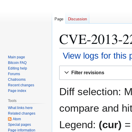
Page
Discussion
CVE-2013-229
View logs for this
Main page
Bitcoin FAQ
Jump
Jump
Editing help
Filter revisions
Forums
to
to
Chatrooms
navigation
search
Recent changes
Diff selection: 
Page index
Tools
compare and hit 
What links here
Related changes
Atom
Legend:
(cur)
= 
Special pages
Page information