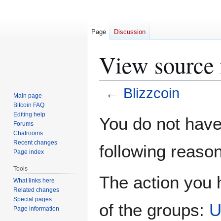
Page
Discussion
View source 
←
Blizzcoin
Main page
Bitcoin FAQ
Jump
Jump
Editing help
You do not have 
Forums
to
to
Chatrooms
navigation
search
Recent changes
following reason
Page index
Tools
The action you h
What links here
Related changes
Special pages
of the groups:
U
Page information