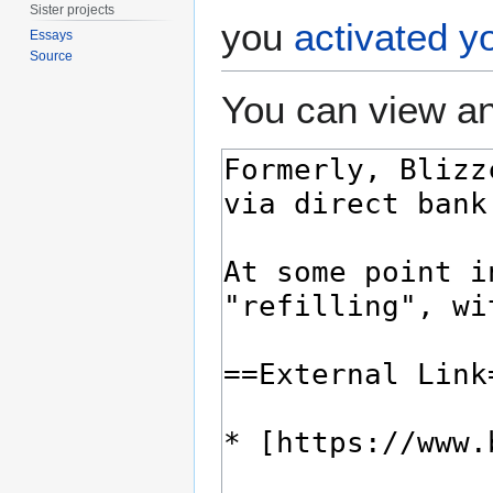
Sister projects
you
activated y
Essays
Source
You can view an