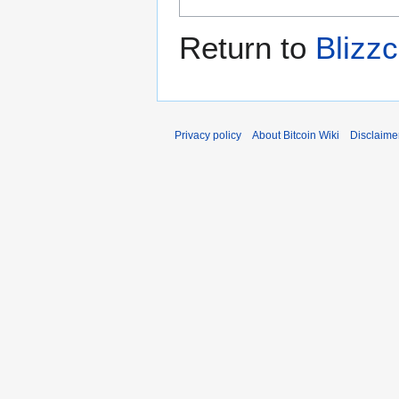
Return to
Blizzc
Privacy policy
About Bitcoin Wiki
Disclaime