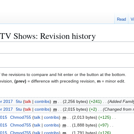
Read
V
n TV Shows: Revision history
f the revisions to compare and hit enter or the button at the bottom.
evision,
(prev)
= difference with preceding revision,
m
= minor edit.
er 2017
5tu
talk
contribs
m
2,256 bytes
+241
Added Famil
er 2017
5tu
talk
contribs
m
2,015 bytes
+2
Changed from n
2015
Chmod755
talk
contribs
m
2,013 bytes
+125
2015
Chmod755
talk
contribs
m
1,888 bytes
+97
2015
Chmod755
talk
contribs
m
1,791 bytes
+126