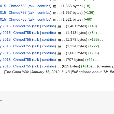
2015
Chmod755
talk
contribs
m
1,665 bytes
+8
2015
Chmod755
talk
contribs
m
1,657 bytes
+136
2015
Chmod755
talk
contribs
m
1,521 bytes
+60
ry 2015
Chmod755
talk
contribs
m
1,461 bytes
+48
ry 2015
Chmod755
talk
contribs
m
1,413 bytes
+34
ry 2015
Chmod755
talk
contribs
m
1,379 bytes
+155
ry 2015
Chmod755
talk
contribs
m
1,224 bytes
+222
ry 2015
Chmod755
talk
contribs
m
1,002 bytes
+295
ry 2015
Chmod755
talk
contribs
m
707 bytes
+92
ry 2015
Chmod755
talk
contribs
615 bytes
+615
Created pag
ink''' |- |The Good Wife |January 15, 2012 |3 |13 |Full episode about "Mr. Bit
rs