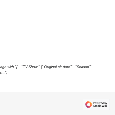
e with "{| |'''TV Show''' |'''Original air date''' |'''Season'''
c..."