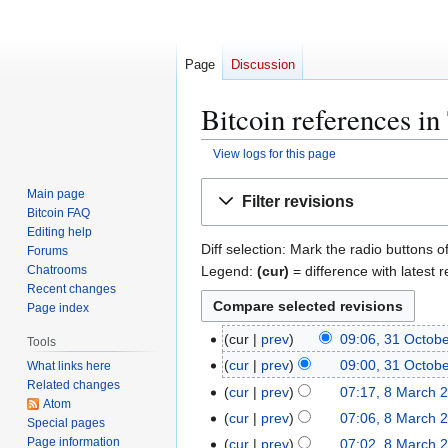
Page
Discussion
Bitcoin references i
View logs for this page
Jump
Jump
Main page
Filter revisions
to
to
Bitcoin FAQ
navigation
search
Editing help
Diff selection: Mark the radio buttons o
Forums
Legend:
(cur)
= difference with latest r
Chatrooms
Recent changes
Page index
3
cur
prev
09:06, 31 Octob
Tools
1
cur
prev
09:00, 31 Octob
What links here
O
Related changes
8
cur
prev
07:17, 8 March 
c
Atom
N
M
cur
prev
07:06, 8 March 
Special pages
t
o
a
N
Page information
cur
prev
07:02, 8 March 