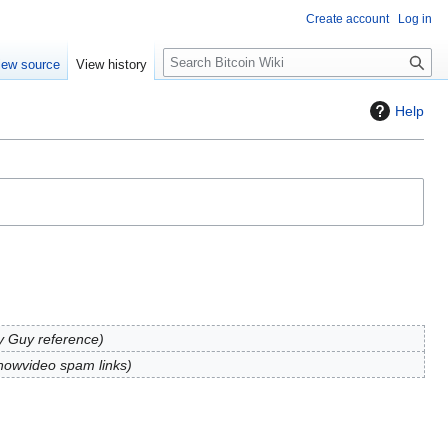
Create account
Log in
S
iew source
View history
e
a
Help
r
c
h
y Guy reference
owvideo spam links