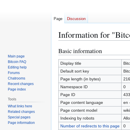
Page
Discussion
Information for "Bitc
Basic information
Jump
Jump
to
to
Main page
Bitcoin FAQ
navigation
search
Display title
Bit
Editing help
Default sort key
Bit
Forums
Chatrooms
Page length (in bytes)
21
Recent changes
Namespace ID
0
Page index
Page ID
43
Tools
Page content language
en 
What links here
Page content model
wiki
Related changes
Special pages
Indexing by robots
All
Page information
Number of redirects to this page
0