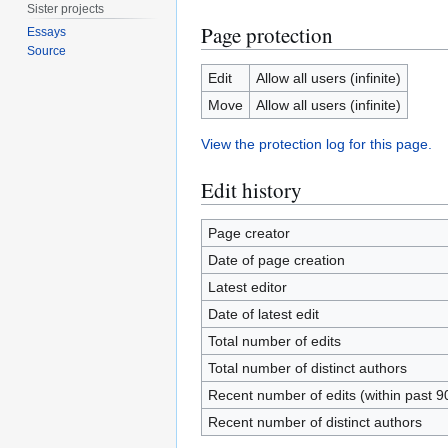
Sister projects
Page protection
Essays
Source
Edit
Allow all users (infinite)
Move
Allow all users (infinite)
View the protection log for this page.
Edit history
Page creator
Date of page creation
Latest editor
Date of latest edit
Total number of edits
Total number of distinct authors
Recent number of edits (within past 9
Recent number of distinct authors