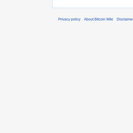
Privacy policy
About Bitcoin Wiki
Disclaime