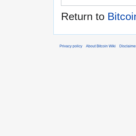
Return to
Bitcoi
Privacy policy
About Bitcoin Wiki
Disclaime