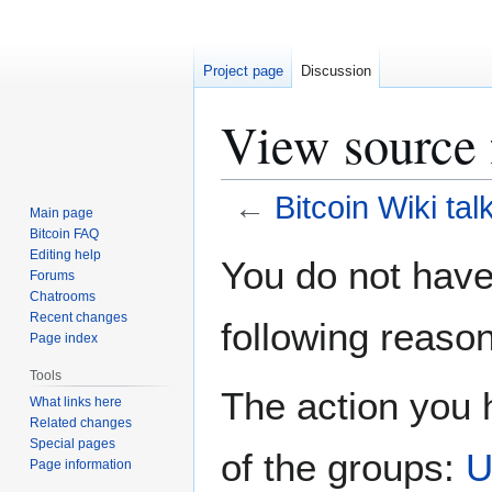
Project page
Discussion
View source 
←
Bitcoin Wiki tal
Main page
Bitcoin FAQ
Jump
Jump
Editing help
You do not have 
Forums
to
to
Chatrooms
navigation
search
Recent changes
following reason
Page index
Tools
The action you h
What links here
Related changes
Special pages
of the groups:
U
Page information