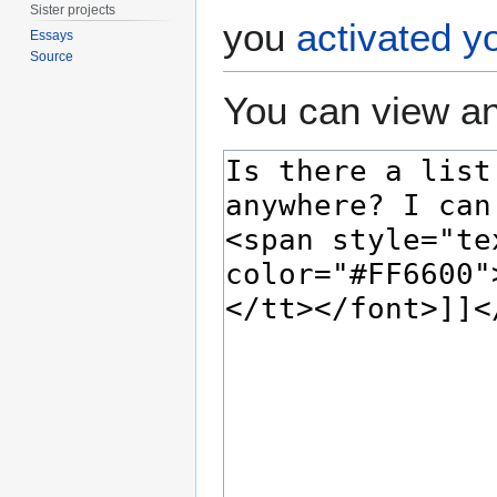
Sister projects
you
activated y
Essays
Source
You can view an