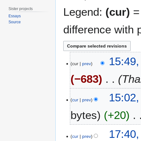
Legend:
(cur)
= 
Sister projects
Essays
Source
difference with 
1
15:49,
8
cur
prev
J
−683
Tha
u
l
y
15:02,
2
cur
prev
0
1
bytes
+20
5
N
1
17:40,
o
4
cur
prev