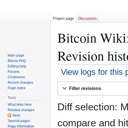
Project page
Discussion
Bitcoin Wiki:
Revision hist
Main page
Bitcoin FAQ
Editing help
View logs for this
Forums
Chatrooms
Recent changes
Jump
Jump
Filter revisions
Page index
to
to
navigation
search
Tools
Diff selection: 
What links here
Related changes
Atom
compare and hit 
Special pages
Page information