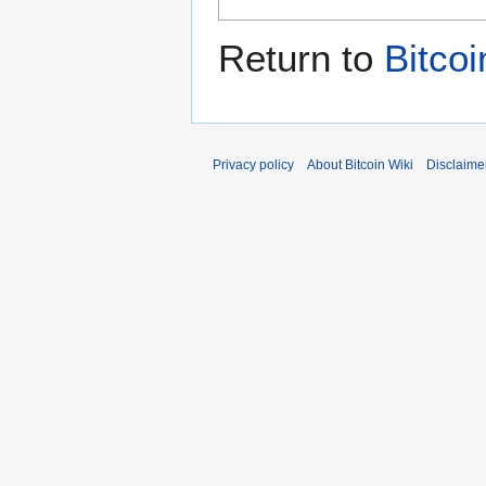
Return to
Bitco
Privacy policy
About Bitcoin Wiki
Disclaime