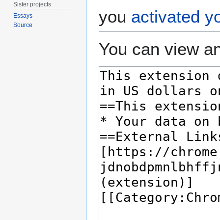
Sister projects
you
activated y
Essays
Source
You can view an