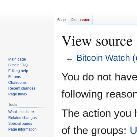
Page
Discussion
View source 
←
Bitcoin Watch (
Main page
Bitcoin FAQ
Jump
Jump
Editing help
You do not have 
Forums
to
to
Chatrooms
navigation
search
Recent changes
following reason
Page index
Tools
The action you h
What links here
Related changes
Special pages
of the groups:
U
Page information