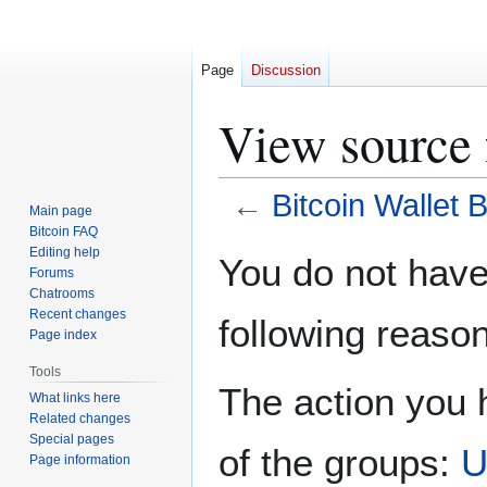
Page
Discussion
View source 
←
Bitcoin Wallet 
Main page
Bitcoin FAQ
Jump
Jump
Editing help
You do not have 
Forums
to
to
Chatrooms
navigation
search
Recent changes
following reason
Page index
Tools
The action you h
What links here
Related changes
Special pages
of the groups:
U
Page information