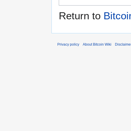
Return to
Bitco
Privacy policy
About Bitcoin Wiki
Disclaime