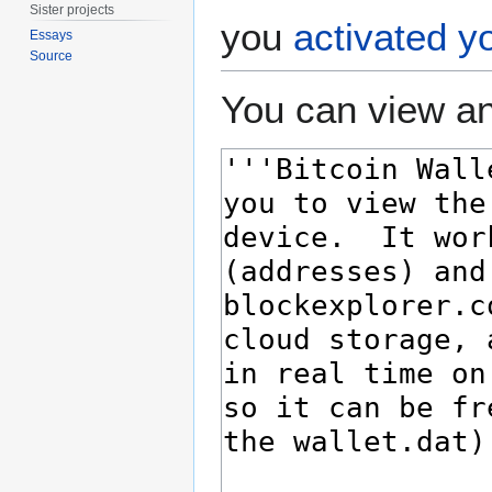
Sister projects
you
activated y
Essays
Source
You can view an