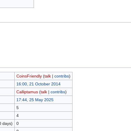
CoinsFriendly
(
talk
|
contribs
)
16:00, 21 October 2014
Calliptamus
(
talk
|
contribs
)
17:44, 25 May 2025
5
4
0 days)
0