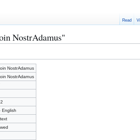
Read
V
coin NostrAdamus"
coin NostrAdamus
coin NostrAdamus
7
22
- English
text
owed