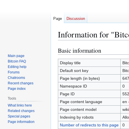
Page
Discussion
Information for "Bit
Basic information
Jump
Jump
to
to
Main page
Bitcoin FAQ
navigation
search
Display title
Bit
Editing help
Default sort key
Bit
Forums
Chatrooms
Page length (in bytes)
64
Recent changes
Namespace ID
0
Page index
Page ID
55
Tools
Page content language
en 
What links here
Page content model
wiki
Related changes
Special pages
Indexing by robots
All
Page information
Number of redirects to this page
0