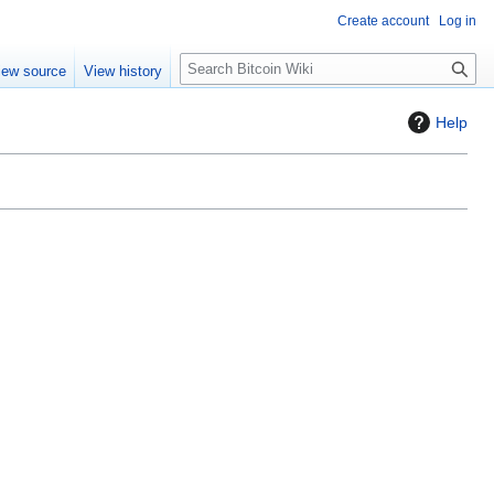
Create account
Log in
S
iew source
View history
e
a
Help
r
c
h