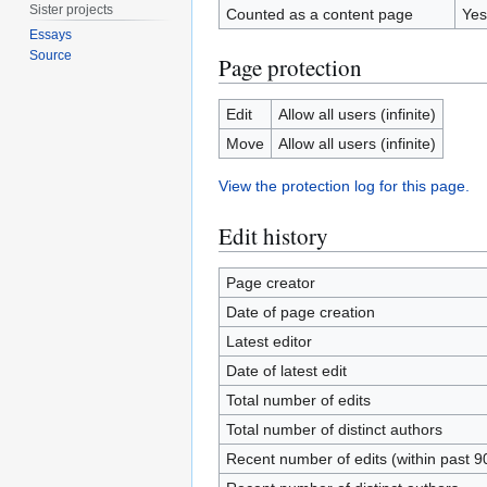
Sister projects
Counted as a content page
Yes
Essays
Source
Page protection
Edit
Allow all users (infinite)
Move
Allow all users (infinite)
View the protection log for this page.
Edit history
Page creator
Date of page creation
Latest editor
Date of latest edit
Total number of edits
Total number of distinct authors
Recent number of edits (within past 9