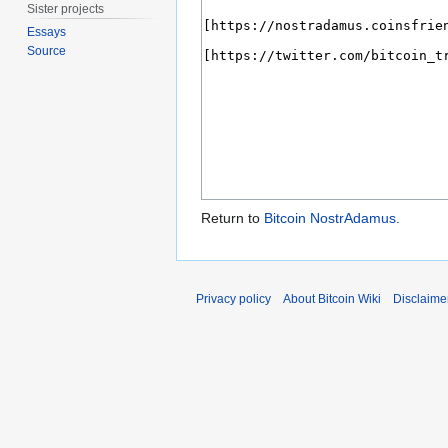
Sister projects
Essays
Source
Return to
Bitcoin NostrAdamus
.
Privacy policy
About Bitcoin Wiki
Disclaime