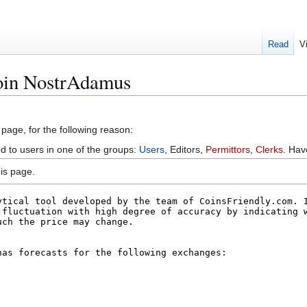
Read
V
coin NostrAdamus
 page, for the following reason:
ed to users in one of the groups:
Users
, Editors,
Permittors
,
Clerks
. Ha
is page.