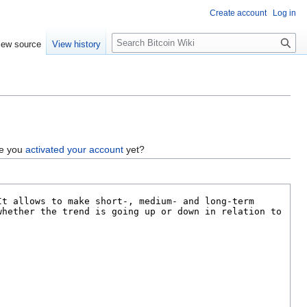
Create account
Log in
S
iew source
View history
e
a
r
c
h
ve you
activated your account
yet?