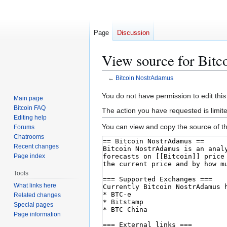
Page
Discussion
View source for Bit
←
Bitcoin NostrAdamus
Jump
Jump
You do not have permission to edit this
Main page
to
to
Bitcoin FAQ
The action you have requested is limit
navigation
search
Editing help
You can view and copy the source of th
Forums
Chatrooms
Recent changes
Page index
Tools
What links here
Related changes
Special pages
Page information