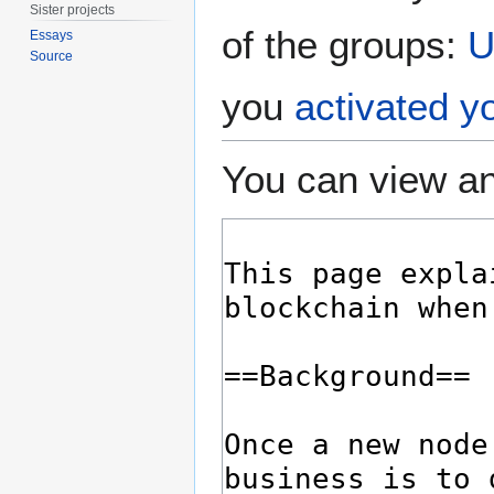
Sister projects
of the groups:
U
Essays
Source
you
activated y
You can view an