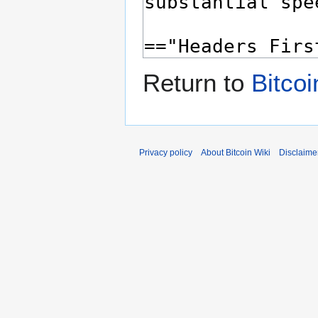
Return to
Bitcoi
Privacy policy
About Bitcoin Wiki
Disclaime