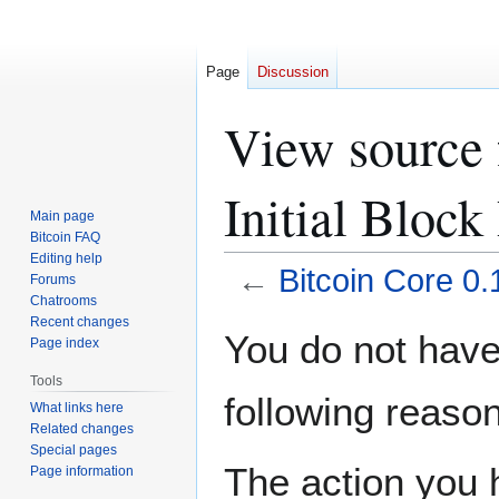
Page
Discussion
View source f
Initial Bloc
Main page
Bitcoin FAQ
Editing help
←
Bitcoin Core 0.
Forums
Chatrooms
Recent changes
Jump
Jump
You do not have 
Page index
to
to
navigation
search
Tools
following reason
What links here
Related changes
Special pages
The action you h
Page information