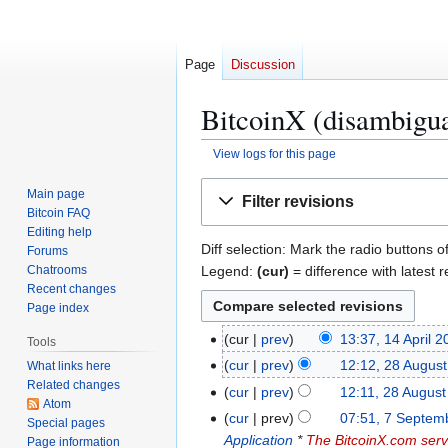
Page
Discussion
BitcoinX (disambigua
View logs for this page
Jump
Jump
Main page
Filter revisions
to
to
Bitcoin FAQ
navigation
search
Editing help
Diff selection: Mark the radio buttons o
Forums
Legend:
(cur)
= difference with latest r
Chatrooms
Recent changes
Page index
1
cur
prev
13:37, 14 April 
Tools
N
4
2
cur
prev
12:12, 28 Augus
What links here
o
A
Related changes
8
cur
prev
12:11, 28 Augus
e
p
Atom
A
7
cur
prev
07:51, 7 Septem
Special pages
d
r
u
S
Application
*
The BitcoinX.com serv
Page information
i