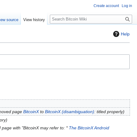
Create account
Log in
S
iew source
View history
e
a
Help
r
c
h
 moved page
BitcoinX
to
BitcoinX (disambiguation)
: titled properly
ory
 page with "BitcoinX may refer to: *
The BitcoinX Android