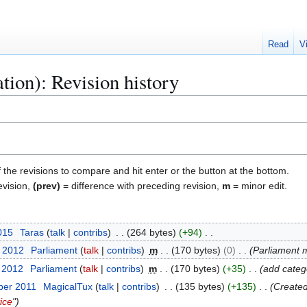
Read
V
tion): Revision history
f the revisions to compare and hit enter or the button at the bottom.
evision,
(prev)
= difference with preceding revision,
m
= minor edit.
2015
Taras
talk
contribs
264 bytes
+94
t 2012
Parliament
talk
contribs
m
170 bytes
0
Parliament
t 2012
Parliament
talk
contribs
m
170 bytes
+35
add categ
ber 2011
MagicalTux
talk
contribs
135 bytes
+135
Created
ice
"