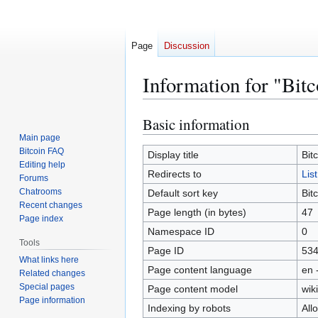
Page
Discussion
Information for "Bit
Basic information
Jump
Jump
to
to
Main page
Bitcoin FAQ
navigation
search
Display title
Bit
Editing help
Redirects to
Lis
Forums
Chatrooms
Default sort key
Bit
Recent changes
Page length (in bytes)
47
Page index
Namespace ID
0
Tools
Page ID
53
What links here
Page content language
en 
Related changes
Special pages
Page content model
wiki
Page information
Indexing by robots
All