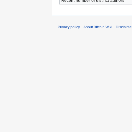
Recent number of distinct authors
Privacy policy
About Bitcoin Wiki
Disclaime