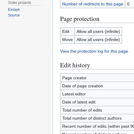
Sister projects
Number of redirects to this page
0
Essays
Source
Page protection
Edit
Allow all users (infinite)
Move
Allow all users (infinite)
View the protection log for this page.
Edit history
Page creator
Date of page creation
Latest editor
Date of latest edit
Total number of edits
Total number of distinct authors
Recent number of edits (within past 9