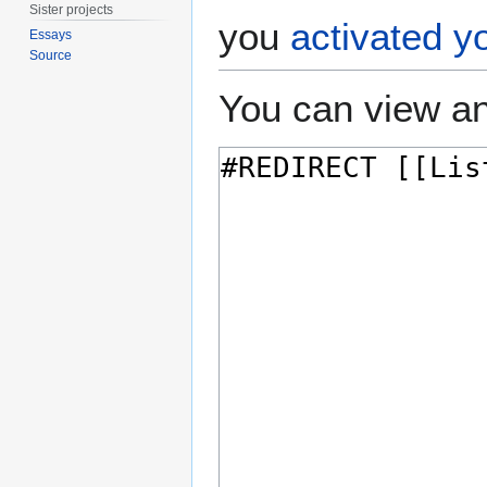
Sister projects
you
activated y
Essays
Source
You can view an