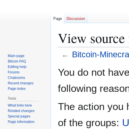
Page
Discussion
View source 
←
Bitcoin-Minecra
Main page
Bitcoin FAQ
Jump
Jump
Editing help
You do not have 
Forums
to
to
Chatrooms
navigation
search
Recent changes
following reason
Page index
Tools
The action you h
What links here
Related changes
Special pages
of the groups:
U
Page information