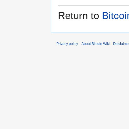
Return to
Bitcoi
Privacy policy
About Bitcoin Wiki
Disclaime