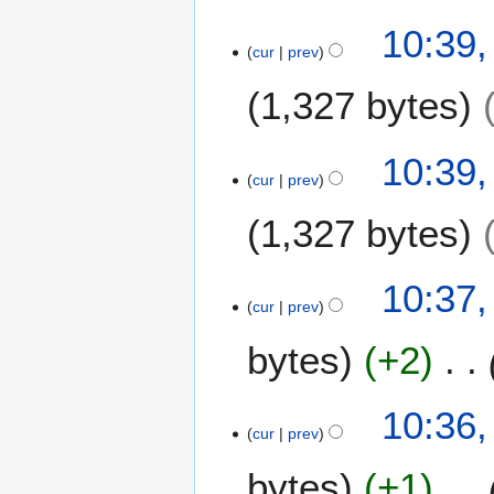
10:39,
cur
prev
1,327 bytes
10:39,
cur
prev
1,327 bytes
10:37,
cur
prev
bytes
+2
10:36,
cur
prev
bytes
+1