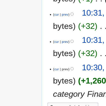
10:31,
cur
prev
bytes
+32
10:31,
cur
prev
bytes
+32
10:30,
cur
prev
bytes
+1,26
category Finan