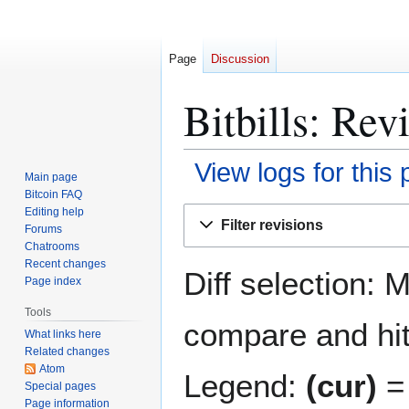
Page
Discussion
Bitbills: Rev
View logs for this
Main page
Bitcoin FAQ
Jump
Jump
Editing help
Filter revisions
Forums
to
to
Chatrooms
navigation
search
Recent changes
Diff selection: 
Page index
Tools
compare and hit 
What links here
Related changes
Atom
Legend:
(cur)
= 
Special pages
Page information