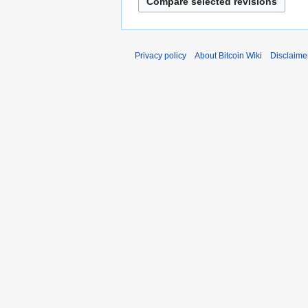
Privacy policy
About Bitcoin Wiki
Disclaime