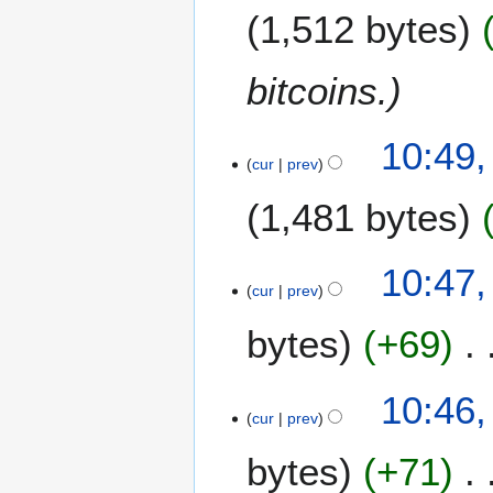
N
1,512 bytes
o
r
v
y
e
bitcoins.
m
b
1
e
10:49,
3
cur
prev
r
M
2
1,481 bytes
a
0
y
1
2
1
10:47,
0
cur
prev
1
1
bytes
+69
10:46,
cur
prev
bytes
+71