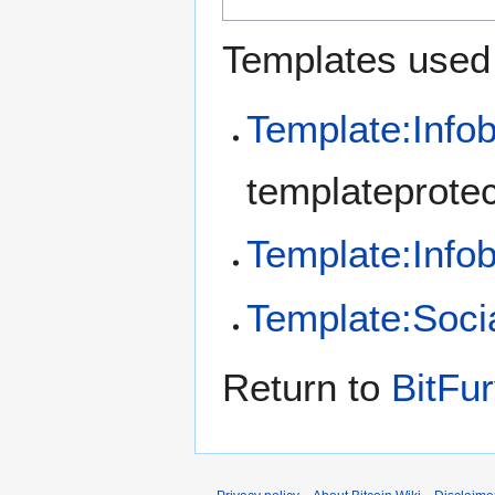
Templates used 
Template:Info
templateprotec
Template:Inf
Template:Soci
Return to
BitFur