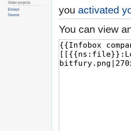
Sister projects
you
activated y
Essays
Source
You can view an