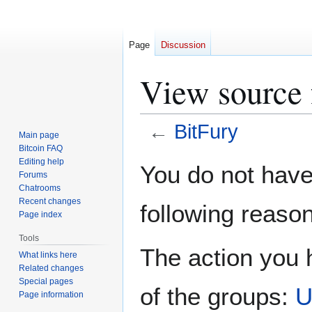
Page
Discussion
View source 
←
BitFury
Main page
Bitcoin FAQ
Jump
Jump
Editing help
You do not have 
Forums
to
to
Chatrooms
navigation
search
Recent changes
following reason
Page index
Tools
The action you h
What links here
Related changes
Special pages
of the groups:
U
Page information