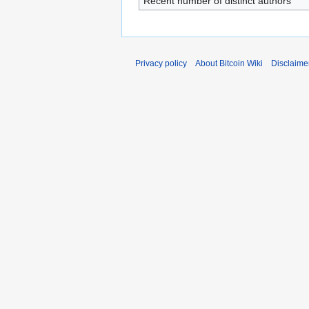
Recent number of distinct authors
Privacy policy
About Bitcoin Wiki
Disclaime