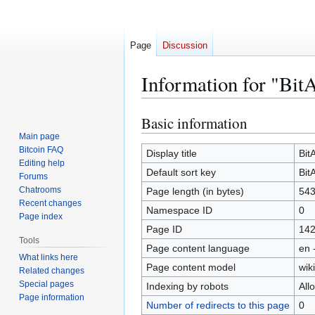
Page
Discussion
Information for "Bit
Basic information
Jump
Jump
to
to
Main page
Bitcoin FAQ
navigation
search
Display title
Bit
Editing help
Default sort key
Bit
Forums
Chatrooms
Page length (in bytes)
54
Recent changes
Namespace ID
0
Page index
Page ID
14
Tools
Page content language
en 
What links here
Page content model
wiki
Related changes
Special pages
Indexing by robots
All
Page information
Number of redirects to this page
0