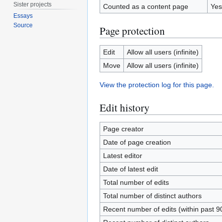
Sister projects
Counted as a content page
Yes
Essays
Source
Page protection
Edit
Allow all users (infinite)
Move
Allow all users (infinite)
View the protection log for this page.
Edit history
Page creator
Date of page creation
Latest editor
Date of latest edit
Total number of edits
Total number of distinct authors
Recent number of edits (within past 9