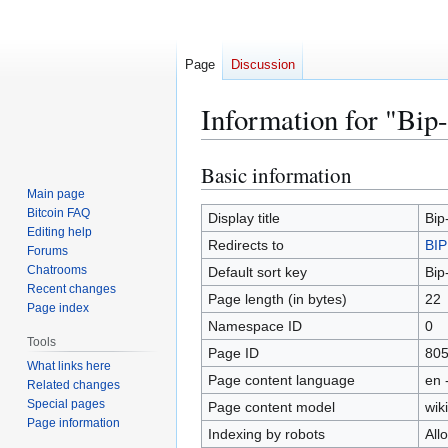
Page
Discussion
Information for "Bip
Basic information
Jump
Jump
to
to
Main page
Bitcoin FAQ
navigation
search
Display title
Bip
Editing help
Redirects to
BIP
Forums
Chatrooms
Default sort key
Bip
Recent changes
Page length (in bytes)
22
Page index
Namespace ID
0
Tools
Page ID
80
What links here
Page content language
en 
Related changes
Special pages
Page content model
wiki
Page information
Indexing by robots
All