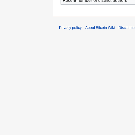
Recent number of distinct authors
Privacy policy
About Bitcoin Wiki
Disclaime