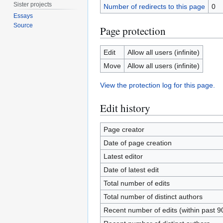
Sister projects
Number of redirects to this page
0
Essays
Source
Page protection
Edit
Allow all users (infinite)
Move
Allow all users (infinite)
View the protection log for this page.
Edit history
Page creator
Date of page creation
Latest editor
Date of latest edit
Total number of edits
Total number of distinct authors
Recent number of edits (within past 9