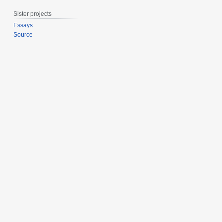
r
Sister projects
y
2
Essays
Source
0
2
0