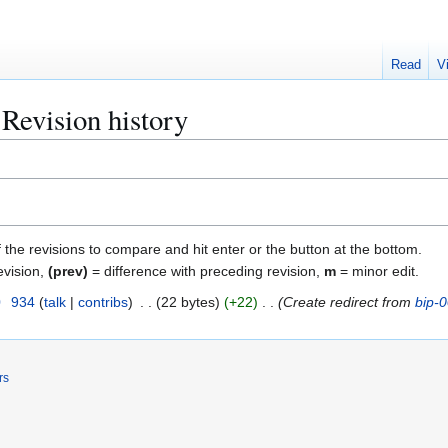
Read
V
Revision history
f the revisions to compare and hit enter or the button at the bottom.
evision,
(prev)
= difference with preceding revision,
m
= minor edit.
0
934
talk
contribs
22 bytes
+22
Create redirect from
bip-
rs