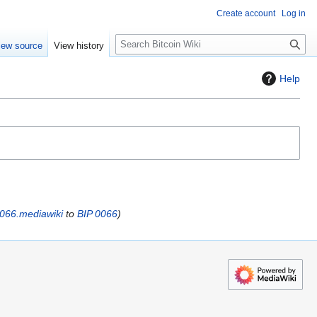
Create account
Log in
S
iew source
View history
e
a
Help
r
c
h
0066.mediawiki
to
BIP 0066