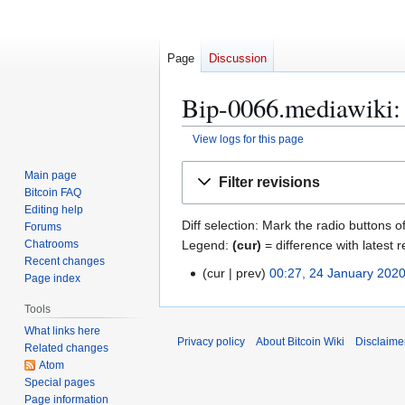
Page
Discussion
Bip-0066.mediawiki: 
View logs for this page
Jump
Jump
Main page
Filter revisions
to
to
Bitcoin FAQ
navigation
search
Editing help
Diff selection: Mark the radio buttons o
Forums
Legend:
(cur)
= difference with latest r
Chatrooms
Recent changes
cur
prev
00:27, 24 January 202
2
Page index
4
Tools
J
What links here
a
Privacy policy
About Bitcoin Wiki
Disclaime
Related changes
n
Atom
u
Special pages
a
Page information